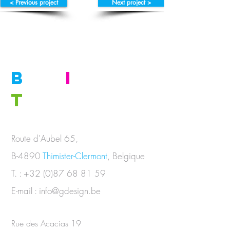
< Previous project
Next project >
B
E
I
N
T
OUCH
Route d'Aubel 65,
B-4890
Thimister-Clermont
, Belgique
T. :
+32 (0)87 68 81 59
E-mail :
info@gdesign.be
Rue des Acacias 19