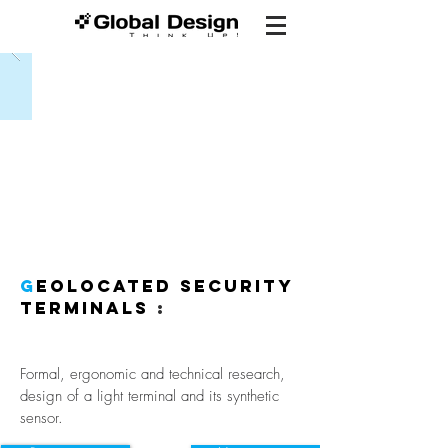
G
eolocated security
terminals
:
Formal, ergonomic and technical research,
design of a light terminal and its synthetic
sensor.