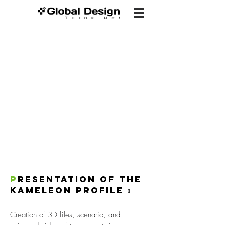
P
resentation of the
KAMELEON profile
:
Creation of 3D files, scenario, and