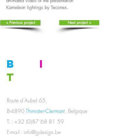
animated video of the presentation
Kameleon lightings by Teconex.
< Previous project
Next project >
B
E
I
N
T
OUCH
Route d'Aubel 65,
B-4890
Thimister-Clermont
, Belgique
T. :
+32 (0)87 68 81 59
E-mail :
info@gdesign.be